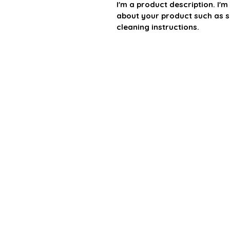
I'm a product description. I'
about your product such as si
cleaning instructions.