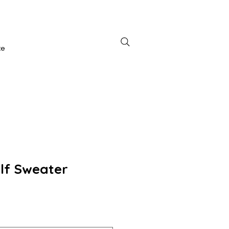
te
lf Sweater