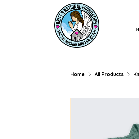
Home
All Products
Kn