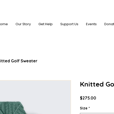
Home
Our Story
Get Help
Support Us
Events
Dona
itted Golf Sweater
Knitted Go
Price
$275.00
Size
*